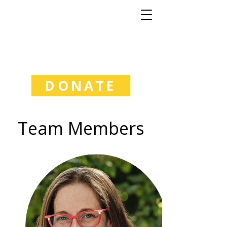
Good Natured
Learning
DONATE
Team Members