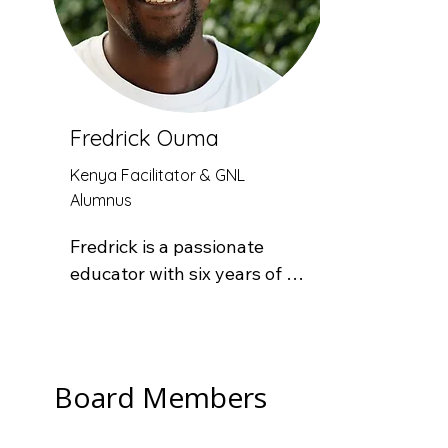
lifelong love of learning.
Fredrick Ouma
Kenya Facilitator & GNL
Alumnus
Fredrick is a passionate 
educator with six years of 
teaching experience. He 
began his career at Maseno 
School as a Board of 
Management staff member 
Board Members
after graduating from 
Egerton University, later 