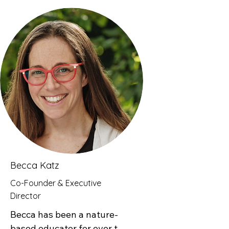
teaching at Rockfields 
Senior School before joining 
the Teach for Kenya 
fellowship. His journey with 
Good Natured Learning 
began during the Teach For 
All Global Conference in 
Nairobi, and following a 
retreat in Limuru, he 
officially joined the program. 
Since then, Fredrick has 
embraced nature-based 
Becca Katz
learning by taking students 
Co-Founder & Executive
outdoors or incorporating 
Director
elements of nature into the 
Becca has been a nature-
classroom. He has seen 
based educator for over two 
firsthand the positive impact 