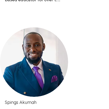
decades. Prior to starting 
this approach has on both 
Good Natured Learning, she 
learners and educators, 
worked with Lake County 
deepening engagement and 
School District and Get 
enriching the learning 
Outdoors Leadville! to 
experience.
integrate nature-connected 
learning experiences, retool 
and design school systems 
to support learning 
outdoors, and implement 
professional development 
workshops for educators to 
add nature-based learning 
practices to their teaching 
craft. She loves how simple 
Spings Akumah
nature-based learning 