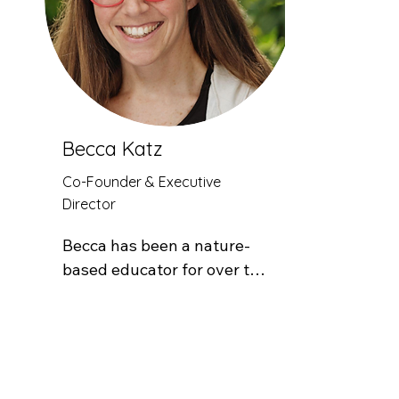
Becca Katz
Co-Founder & Executive
Director
Becca has been a nature-
based educator for over two 
decades. Prior to starting 
Good Natured Learning, she 
worked with Lake County 
School District and Get 
Outdoors Leadville! to 