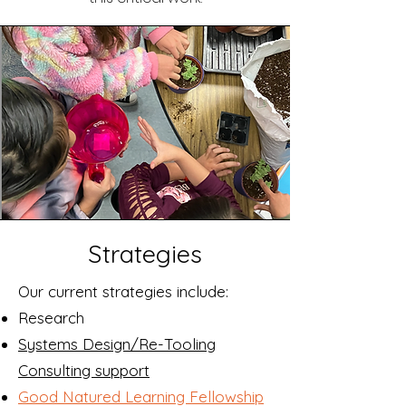
Strategies
Our current strategies include:
Research
Systems Design/Re-Tooling
Consulting support
Good Natured Learning Fellowship