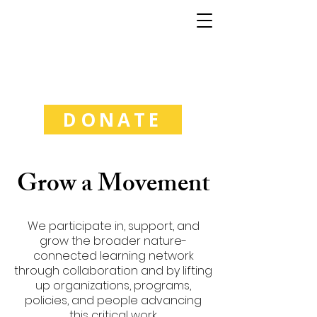
Good Natured
Learning
DONATE
Grow a Movement
We participate in, support, and
grow the broader nature-
connected learning network
through collaboration and by lifting
up organizations, programs,
policies, and people advancing
this critical work.