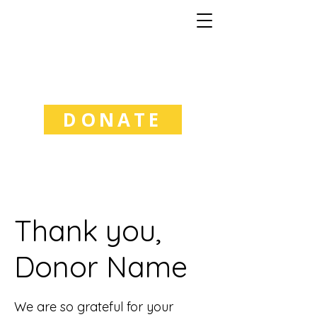
Good Natured
Learning
DONATE
Thank you,
Donor Name
We are so grateful for your